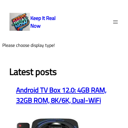
Skip
to
Keep It Real
content
Now
Please choose display type!
Latest posts
Android TV Box 12.0: 4GB RAM,
32GB ROM, 8K/6K, Dual-WiFi