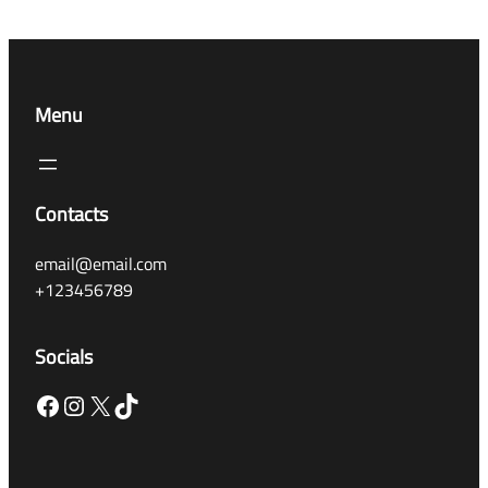
Menu
Contacts
email@email.com
+123456789
Socials
Facebook
Instagram
X
TikTok