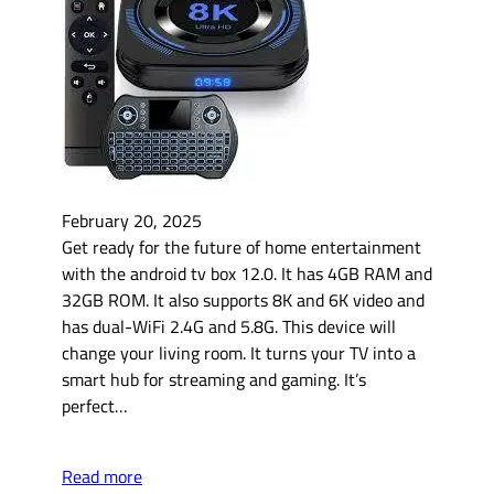
February 20, 2025
Get ready for the future of home entertainment
with the android tv box 12.0. It has 4GB RAM and
32GB ROM. It also supports 8K and 6K video and
has dual-WiFi 2.4G and 5.8G. This device will
change your living room. It turns your TV into a
smart hub for streaming and gaming. It’s
perfect…
Read more