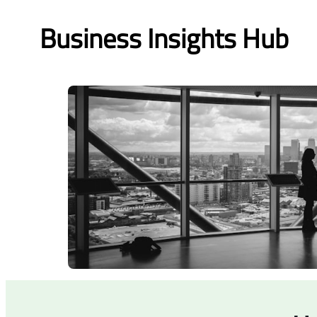
Business Insights Hub