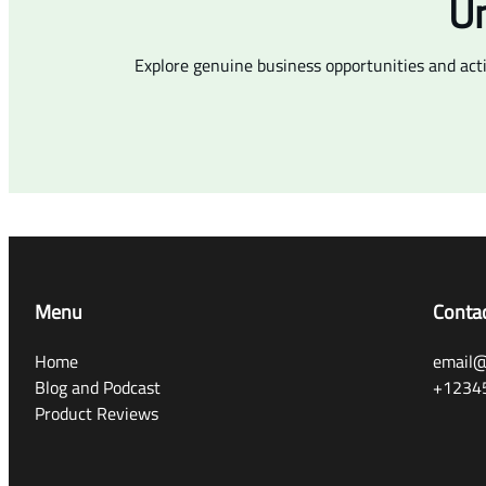
Un
Explore genuine business opportunities and act
Menu
Conta
Home
email@
Blog and Podcast
+1234
Product Reviews