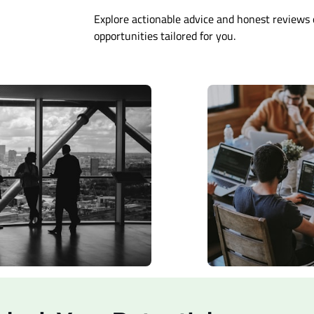
Explore actionable advice and honest reviews 
opportunities tailored for you.