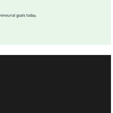
eneurial goals today.