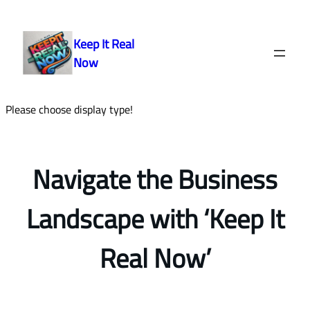
Skip
to
Keep It Real
content
Now
Please choose display type!
Navigate the Business
Landscape with ‘Keep It
Real Now’