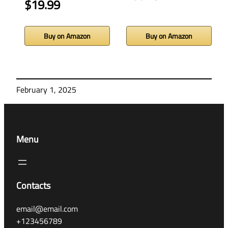
$19.99
Buy on Amazon
Buy on Amazon
February 1, 2025
Menu
Contacts
email@email.com
+123456789