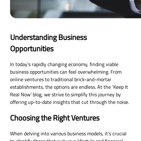
Understanding Business
Opportunities
In today’s rapidly changing economy, finding viable
business opportunities can feel overwhelming. From
online ventures to traditional brick-and-mortar
establishments, the options are endless. At the ‘Keep It
Real Now’ blog, we strive to simplify this journey by
offering up-to-date insights that cut through the noise.
Choosing the Right Ventures
When delving into various business models, it’s crucial
to identify those that suit your lifestyle and financial