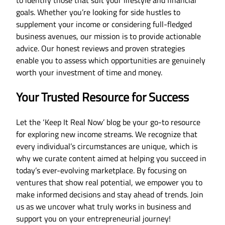
goals. Whether you’re looking for side hustles to
supplement your income or considering full-fledged
business avenues, our mission is to provide actionable
advice. Our honest reviews and proven strategies
enable you to assess which opportunities are genuinely
worth your investment of time and money.
Your Trusted Resource for Success
Let the ‘Keep It Real Now’ blog be your go-to resource
for exploring new income streams. We recognize that
every individual’s circumstances are unique, which is
why we curate content aimed at helping you succeed in
today’s ever-evolving marketplace. By focusing on
ventures that show real potential, we empower you to
make informed decisions and stay ahead of trends. Join
us as we uncover what truly works in business and
support you on your entrepreneurial journey!