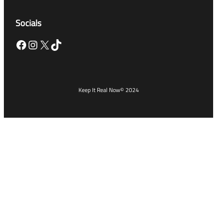
Socials
Facebook
Instagram
X
TikTok
Keep It Real Now
© 2024