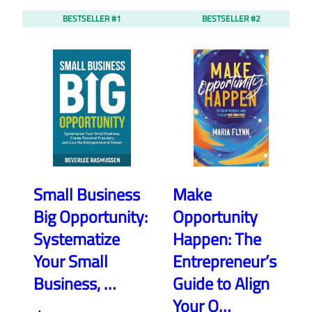
BESTSELLER #1
BESTSELLER #2
Small Business
Make
Big Opportunity:
Opportunity
Systematize
Happen: The
Your Small
Entrepreneur’s
Business, …
Guide to Align
Your O…