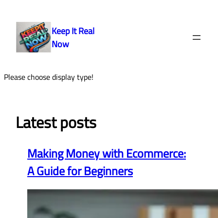
Skip
to
Keep It Real
content
Now
Please choose display type!
Latest posts
Making Money with Ecommerce:
A Guide for Beginners