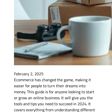
February 2, 2025
Ecommerce has changed the game, making it
easier for people to turn their dreams into
money. This guide is for anyone looking to start
or grow an online business. It will give you the
tools and tips you need to succeed in 2024. It
covers everything from understanding different