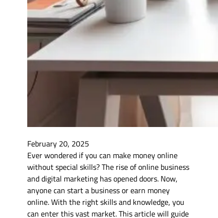
February 20, 2025
Ever wondered if you can make money online
without special skills? The rise of online business
and digital marketing has opened doors. Now,
anyone can start a business or earn money
online. With the right skills and knowledge, you
can enter this vast market. This article will guide