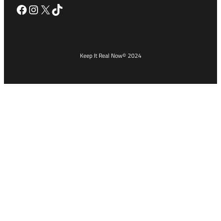
Facebook
Instagram
X
TikTok
Keep It Real Now
© 2024