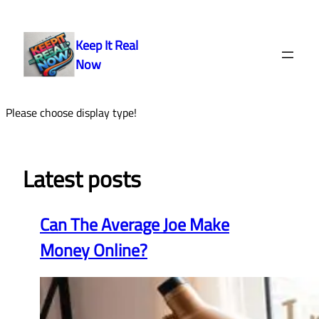
Skip
to
Keep It Real
content
Now
Please choose display type!
Latest posts
Can The Average Joe Make
Money Online?