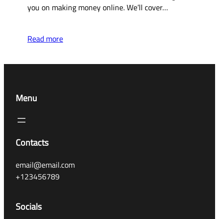
you on making money online. We’ll cover…
Read more
Menu
Contacts
email@email.com
+123456789
Socials