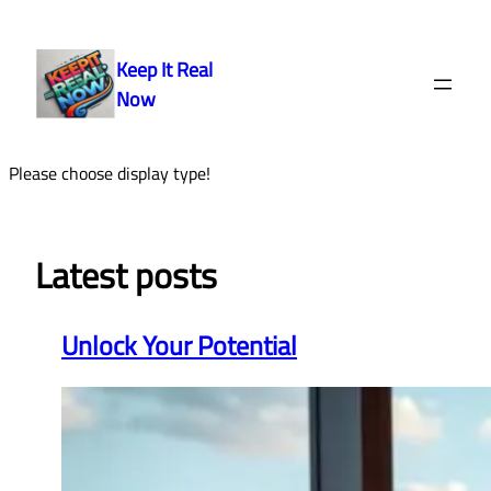
Skip
to
Keep It Real
content
Now
Please choose display type!
Latest posts
Unlock Your Potential