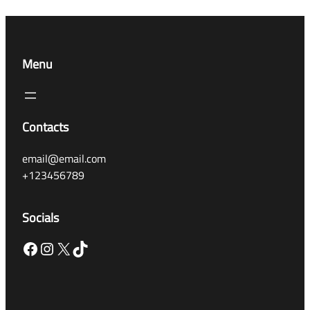
Menu
Contacts
email@email.com
+123456789
Socials
Facebook
Instagram
X
TikTok