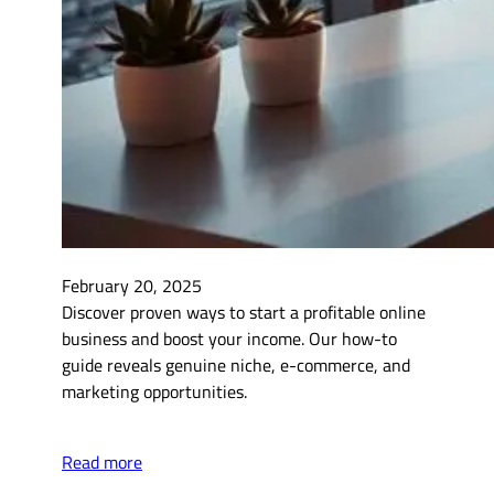
February 20, 2025
Discover proven ways to start a profitable online
business and boost your income. Our how-to
guide reveals genuine niche, e-commerce, and
marketing opportunities.
Read more