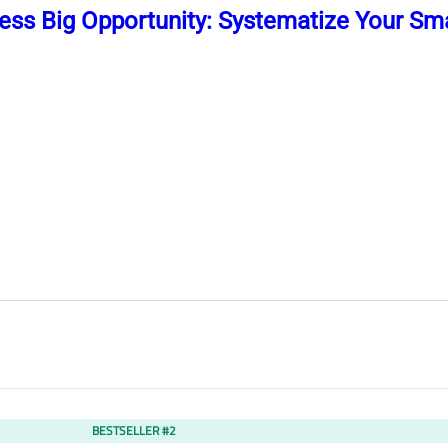
ess Big Opportunity: Systematize Your Sma
BESTSELLER #2