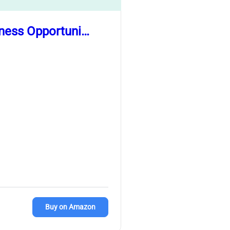
iness Opportuni…
Buy on Amazon