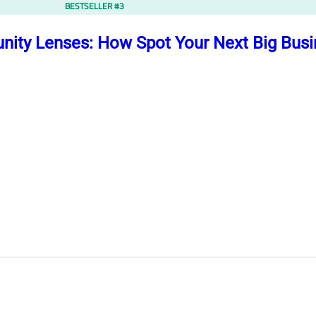
BESTSELLER #3
nity Lenses: How Spot Your Next Big Bus