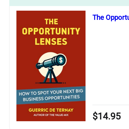
The Opportu
$14.95