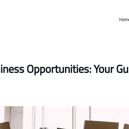
Hom
iness Opportunities: Your Gu