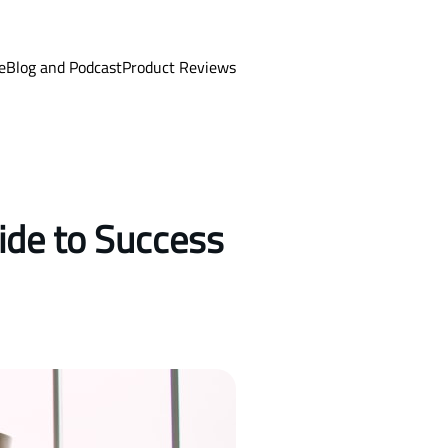
e
Blog and Podcast
Product Reviews
ide to Success