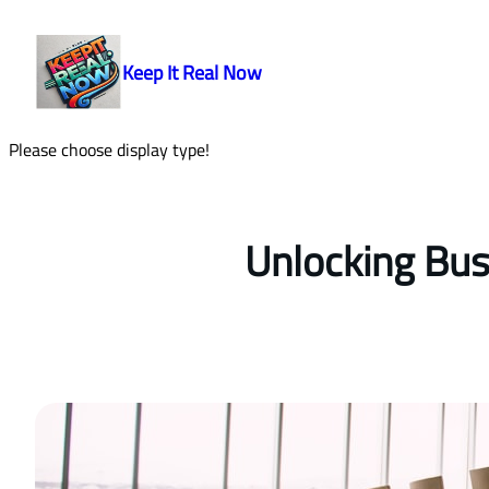
Skip
to
Keep It Real Now
content
Please choose display type!
Unlocking Bus