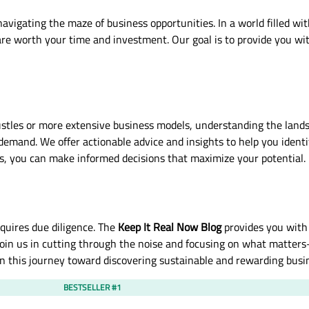
avigating the maze of business opportunities. In a world filled wi
s are worth your time and investment. Our goal is to provide you w
tles or more extensive business models, understanding the landsca
demand. We offer actionable advice and insights to help you ident
s, you can make informed decisions that maximize your potential.
quires due diligence. The
Keep It Real Now Blog
provides you with
Join us in cutting through the noise and focusing on what matters
on this journey toward discovering sustainable and rewarding busi
BESTSELLER #1