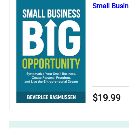
Small Busin
$19.99