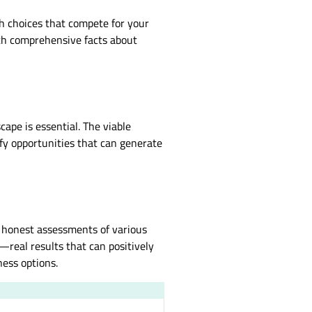
th choices that compete for your
ith comprehensive facts about
pe is essential. The viable
ify opportunities that can generate
 honest assessments of various
—real results that can positively
ness options.