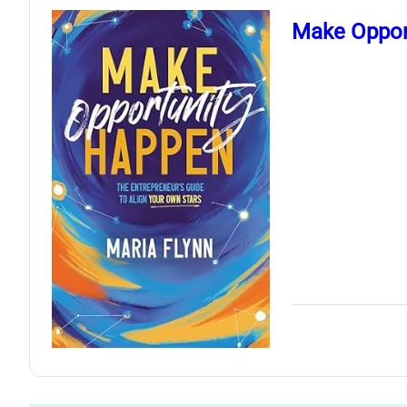
Make Opport