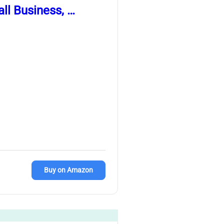
ll Business, …
Buy on Amazon