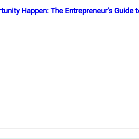
unity Happen: The Entrepreneur’s Guide t