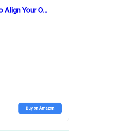
o Align Your O…
Buy on Amazon