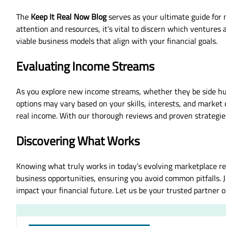
The
Keep It Real Now Blog
serves as your ultimate guide for n
attention and resources, it’s vital to discern which venture
viable business models that align with your financial goals.
Evaluating Income Streams
As you explore new income streams, whether they be side hus
options may vary based on your skills, interests, and market 
real income. With our thorough reviews and proven strategie
Discovering What Works
Knowing what truly works in today’s evolving marketplace re
business opportunities, ensuring you avoid common pitfalls. 
impact your financial future. Let us be your trusted partner 