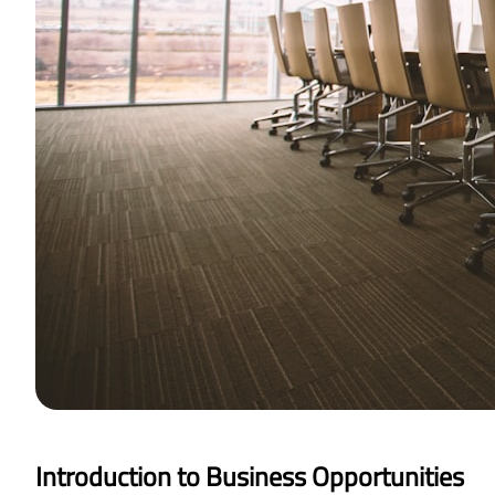
Introduction to Business Opportunities